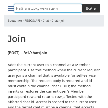
Войти
Введение
REGOS: API
Chat
Chat
Join
Join
[POST] .../v1/chat/join
Adds the current user to a channel as a Member
participant. Use this method when the current request
user joins a channel that is available for self-service
membership. The request body is required and id
must contain the channel chat UUID; the method
inserts or restores the current user's Member
participant row and returns row_affected with the
affected chat id. Access is scoped to the current user
and the target chat must be a channel that accepts