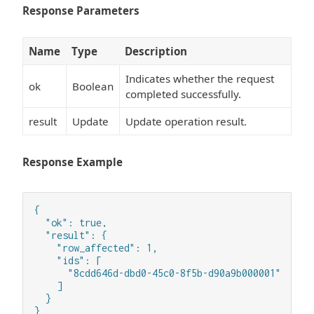
Response Parameters
Name
Type
Description
Indicates whether the request
ok
Boolean
completed successfully.
result
Update
Update operation result.
Response Example
{

  "ok": true,

  "result": {

    "row_affected": 1,

    "ids": [

      "8cdd646d-dbd0-45c0-8f5b-d90a9b000001"

    ]

  }

}