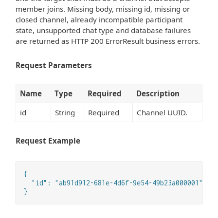
member joins. Missing body, missing id, missing or
closed channel, already incompatible participant
state, unsupported chat type and database failures
are returned as HTTP 200 ErrorResult business errors.
Request Parameters
Name
Type
Required
Description
id
String
Required
Channel UUID.
Request Example
{

  "id": "ab91d912-681e-4d6f-9e54-49b23a000001"

}