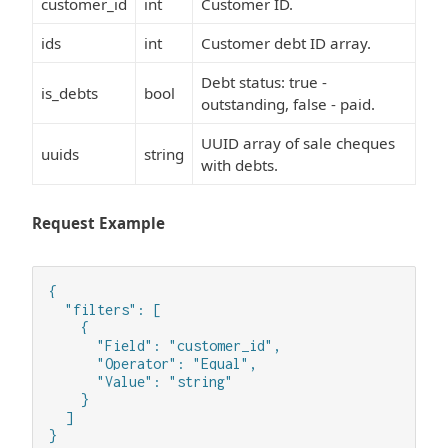
customer_id
int
Customer ID.
ids
int
Customer debt ID array.
Debt status: true -
is_debts
bool
outstanding, false - paid.
UUID array of sale cheques
uuids
string
with debts.
Request Example
{

  "filters": [

    {

      "Field": "customer_id",

      "Operator": "Equal",

      "Value": "string"

    }

  ]

}