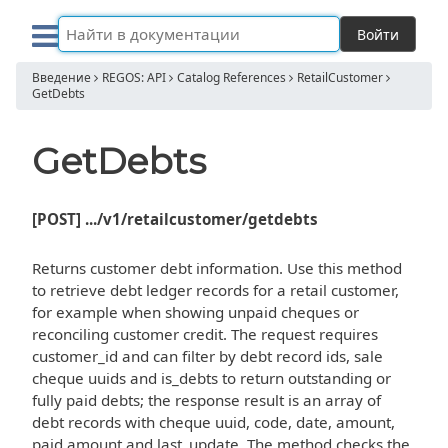
Войти
Введение
REGOS: API
Catalog References
RetailCustomer
GetDebts
GetDebts
[POST] .../v1/retailcustomer/getdebts
Returns customer debt information. Use this method
to retrieve debt ledger records for a retail customer,
for example when showing unpaid cheques or
reconciling customer credit. The request requires
customer_id and can filter by debt record ids, sale
cheque uuids and is_debts to return outstanding or
fully paid debts; the response result is an array of
debt records with cheque uuid, code, date, amount,
paid amount and last_update. The method checks the