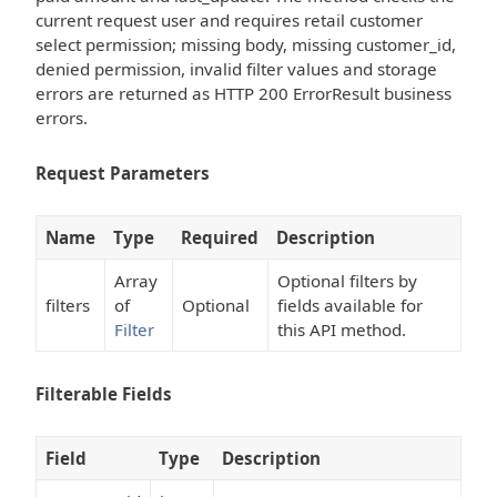
current request user and requires retail customer
select permission; missing body, missing customer_id,
denied permission, invalid filter values and storage
errors are returned as HTTP 200 ErrorResult business
errors.
Request Parameters
Name
Type
Required
Description
Array
Optional filters by
filters
of
Optional
fields available for
Filter
this API method.
Filterable Fields
Field
Type
Description