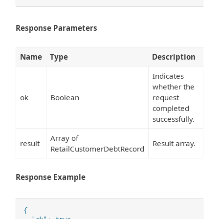
Response Parameters
Name
Type
Description
Indicates
whether the
ok
Boolean
request
completed
successfully.
Array of
result
Result array.
RetailCustomerDebtRecord
Response Example
{
