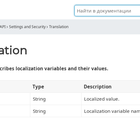
API
Settings and Security
Translation
ation
ribes localization variables and their values.
Type
Description
String
Localized value.
String
Localization variable na