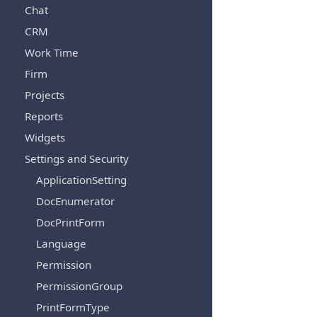
Chat
CRM
Work Time
Firm
Projects
Reports
Widgets
Settings and Security
ApplicationSetting
DocEnumerator
DocPrintForm
Language
Permission
PermissionGroup
PrintFormType