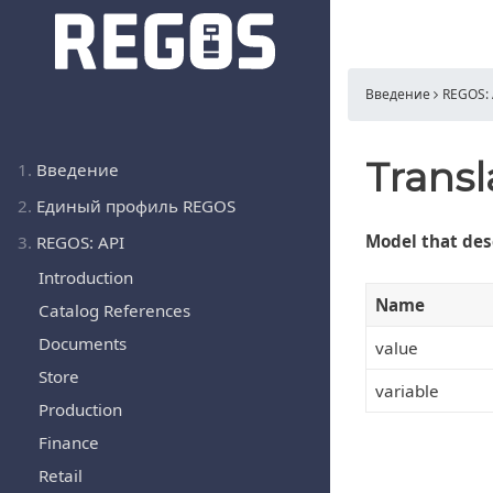
Введение
REGOS: 
Transl
1.
Введение
2.
Единый профиль REGOS
Model that desc
3.
REGOS: API
Introduction
Name
Catalog References
Documents
value
Store
variable
Production
Finance
Retail