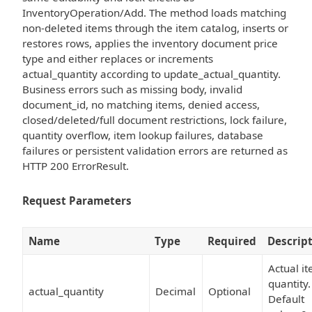
InventoryOperation/Add. The method loads matching
non-deleted items through the item catalog, inserts or
restores rows, applies the inventory document price
type and either replaces or increments
actual_quantity according to update_actual_quantity.
Business errors such as missing body, invalid
document_id, no matching items, denied access,
closed/deleted/full document restrictions, lock failure,
quantity overflow, item lookup failures, database
failures or persistent validation errors are returned as
HTTP 200 ErrorResult.
Request Parameters
Name
Type
Required
Descrip
Actual i
quantity.
actual_quantity
Decimal
Optional
Default