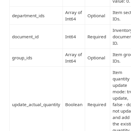
value: 0.
Array of
Item sec
department_ids
Optional
Int64
IDs.
Inventor
document_id
Int64
Required
documen
ID.
Array of
Item gr
group_ids
Optional
Int64
IDs.
Item
quantity
update
mode: tr
update,
update_actual_quantity
Boolean
Required
false - d
not upda
and add 
the exist
quantity