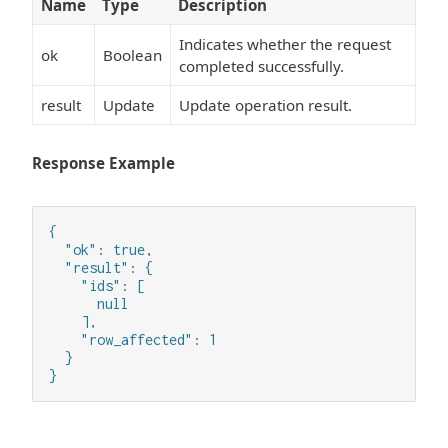
Name
Type
Description
Indicates whether the request
ok
Boolean
completed successfully.
result
Update
Update operation result.
Response Example
{

  "ok": true,

  "result": {

    "ids": [

      null

    ],

    "row_affected": 1

  }

}