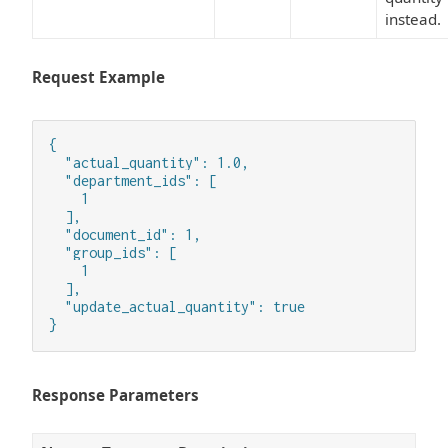
instead.
Request Example
{

  "actual_quantity": 1.0,

  "department_ids": [

    1

  ],

  "document_id": 1,

  "group_ids": [

    1

  ],

  "update_actual_quantity": true

}
Response Parameters