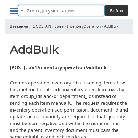
Войти
Введение
REGOS: API
Store
InventoryOperation
AddBulk
AddBulk
[POST] .../v1/inventoryoperation/addbulk
Creates operation inventory c bulk adding items. Use
this method to bulk-add inventory operation rows by
item group_ids and/or department_ids instead of
sending each item manually. The request requires the
inventory operation add permission, document_id and
update_actual_quantity are required, actual_quantity
must be non-negative and within the numeric limit
and the parent inventory document must pass the
same editability and lock checks as