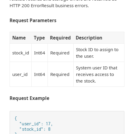
HTTP 200 ErrorResult business errors.
Request Parameters
Name
Type
Required
Description
Stock ID to assign to
stock_id
Int64
Required
the user.
System user ID that
user_id
Int64
Required
receives access to
the stock.
Request Example
{

  "user_id": 17,

  "stock_id": 8
