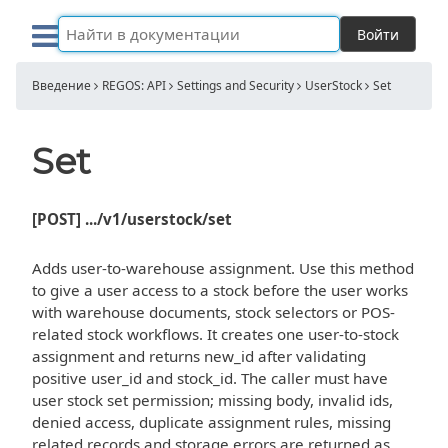
Войти
Введение
REGOS: API
Settings and Security
UserStock
Set
Set
[POST] .../v1/userstock/set
Adds user-to-warehouse assignment. Use this method
to give a user access to a stock before the user works
with warehouse documents, stock selectors or POS-
related stock workflows. It creates one user-to-stock
assignment and returns new_id after validating
positive user_id and stock_id. The caller must have
user stock set permission; missing body, invalid ids,
denied access, duplicate assignment rules, missing
related records and storage errors are returned as