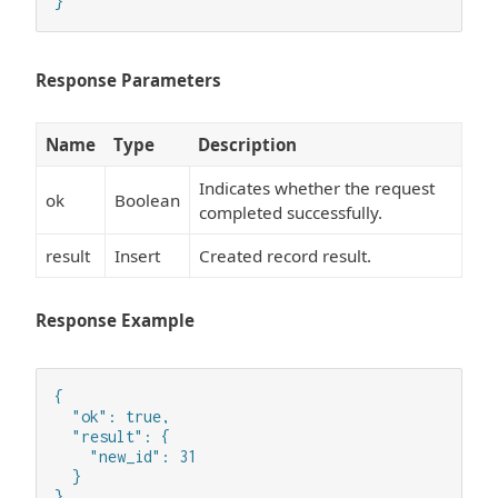
}
Response Parameters
Name
Type
Description
Indicates whether the request
ok
Boolean
completed successfully.
result
Insert
Created record result.
Response Example
{

  "ok": true,

  "result": {

    "new_id": 31

  }

}