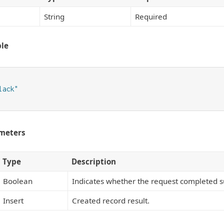
String
Required
le
ack"

meters
Type
Description
Boolean
Indicates whether the request completed su
Insert
Created record result.