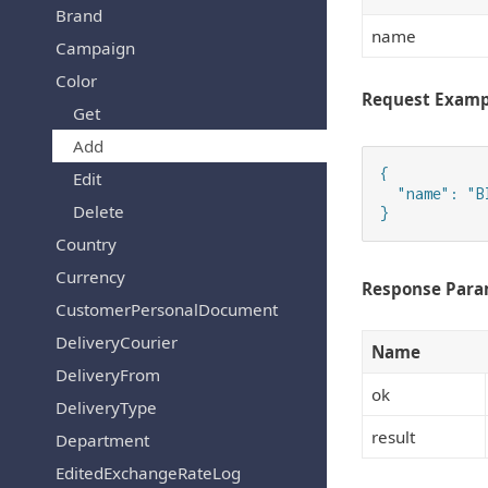
Brand
name
Campaign
Color
Request Examp
Get
Add
{

Edit
  "name": "Bl
Delete
}
Country
Currency
Response Para
CustomerPersonalDocument
DeliveryCourier
Name
DeliveryFrom
ok
DeliveryType
result
Department
EditedExchangeRateLog