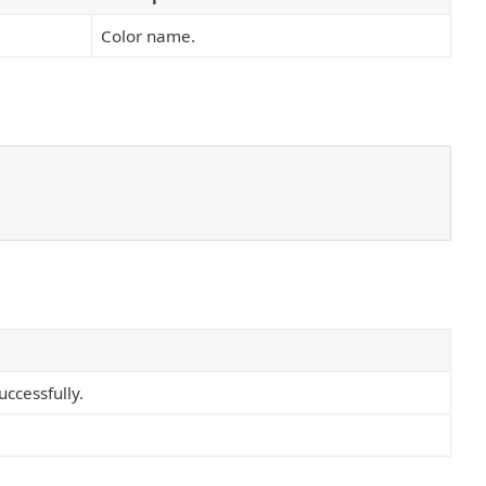
Color name.
ccessfully.