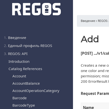
Введение
REGOS: 
Add
1.
Введение
2.
Единый профиль REGOS
[POST] .../v1/c
3.
REGOS: API
Introduction
Creates a new co
Catalog References
one color and re
Account
permission; miss
200 ErrorResult 
AccountBalance
AccountOperationCategory
Request Param
Barcode
BarcodeType
Name