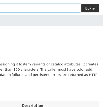
Войти
igning it to item variants or catalog attributes. It creates
ger than 150 characters. The caller must have color add
dation failures and persistent errors are returned as HTTP
Description