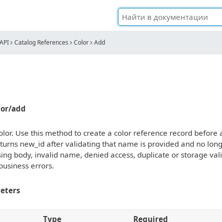
API
Catalog References
Color
Add
olor/add
lor. Use this method to create a color reference record before ass
turns new_id after validating that name is provided and no lon
ing body, invalid name, denied access, duplicate or storage vali
business errors.
eters
Type
Required