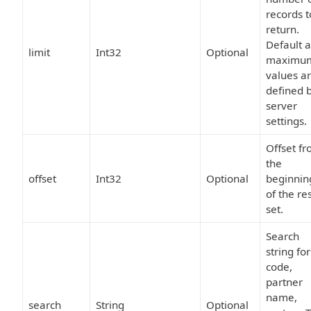
records t
return.
Default 
limit
Int32
Optional
maximu
values a
defined 
server
settings.
Offset f
the
offset
Int32
Optional
beginnin
of the re
set.
Search
string for
code,
partner
name,
search
String
Optional