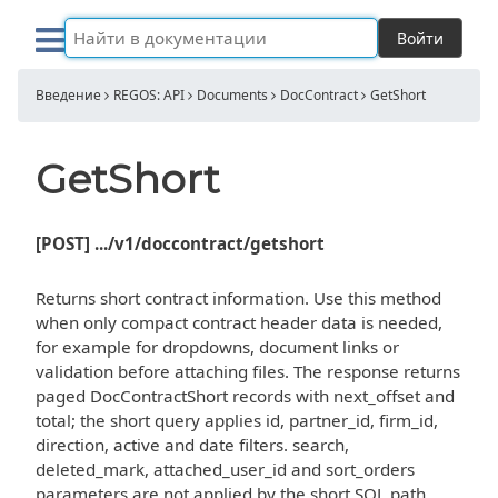
Войти
Введение
REGOS: API
Documents
DocContract
GetShort
GetShort
[POST] .../v1/doccontract/getshort
Returns short contract information. Use this method
when only compact contract header data is needed,
for example for dropdowns, document links or
validation before attaching files. The response returns
paged DocContractShort records with next_offset and
total; the short query applies id, partner_id, firm_id,
direction, active and date filters. search,
deleted_mark, attached_user_id and sort_orders
parameters are not applied by the short SQL path.