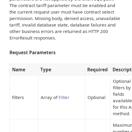
The contract tariff parameter must be enabled and
the current request user must have contract select
permission. Missing body, denied access, unavailable
tariff, invalid database state, database failures and
other business errors are returned as HTTP 200
ErrorResult responses.
Request Parameters
Name
Type
Required
Descript
Optional
filters by
fields
filters
Array of
Filter
Optional
available
for this A
method.
Maximu
number 