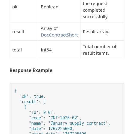
the request
ok
Boolean
completed
successfully.
Array of
result
Result array.
DocContractShort
Total number of
total
Int64
result items.
Response Example
{

  "ok": true,

  "result": [

    {

      "id": 9101,

      "code": "CNT-2026-02",

      "name": "January supply contract",

      "date": 1767225600,

      "start_date": 1767225600,
