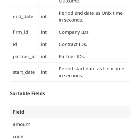
Outcome.
Period end date as Unix time
end_date
int
in seconds.
firm_id
int
Company IDs.
id
int
Contract IDs.
partner_id
int
Partner IDs.
Period start date as Unix time
start_date
int
in seconds.
Sortable Fields
Field
amount
code