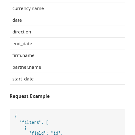
currency.name
date
direction
end_date
firm.name
partner.name
start_date
Request Example
{

  "filters": [

    {

      "field": "id",
