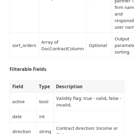
partner T
firm na
and
responsi
user nam
Output
Array of
sort_orders
Optional
paramet
DocContractColumn
sorting.
Filterable Fields
Field
Type
Description
Validity flag: true - valid, false -
active
bool
invalid.
date
int
Contract direction: Income or
direction
string