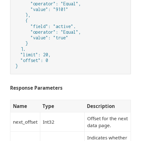
      "operator": "Equal",

      "value": "9101"

    },

    {

      "field": "active",

      "operator": "Equal",

      "value": "true"

    }

  ],

  "limit": 20,

  "offset": 0

}
Response Parameters
Name
Type
Description
Offset for the next
next_offset
Int32
data page.
Indicates whether