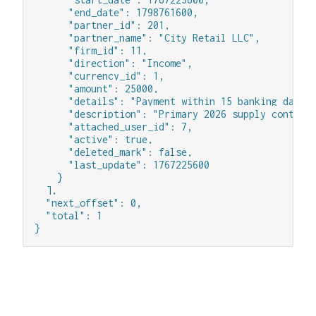
      "end_date": 1798761600,

      "partner_id": 201,

      "partner_name": "City Retail LLC",

      "firm_id": 11,

      "direction": "Income",

      "currency_id": 1,

      "amount": 25000,

      "details": "Payment within 15 banking days",
      "description": "Primary 2026 supply contract
      "attached_user_id": 7,

      "active": true,

      "deleted_mark": false,

      "last_update": 1767225600

    }

  ],

  "next_offset": 0,

  "total": 1

}