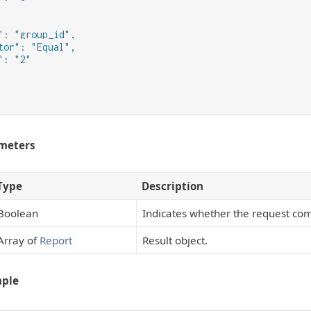
": "group_id",

tor": "Equal",

: "2"

meters
Type
Description
Boolean
Indicates whether the request com
Array of
Report
Result object.
mple