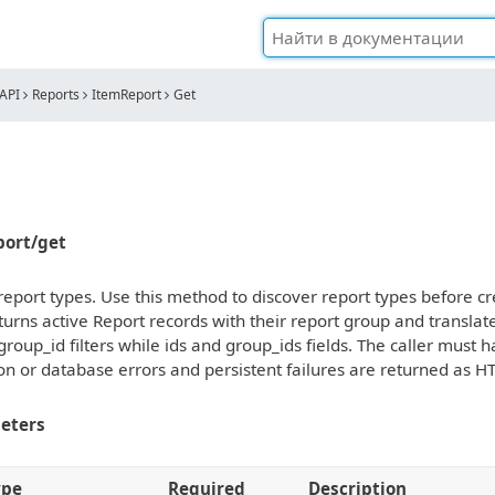
API
Reports
ItemReport
Get
eport/get
f report types. Use this method to discover report types before
urns active Report records with their report group and transla
group_id filters while ids and group_ids fields. The caller must
ion or database errors and persistent failures are returned as H
eters
ype
Required
Description