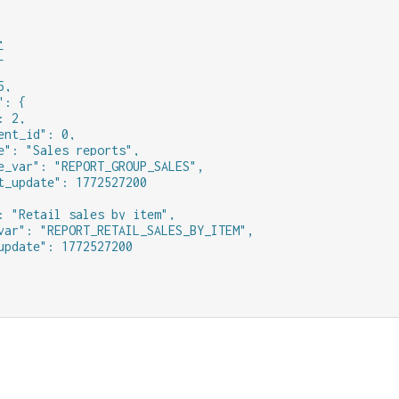




,

: {

 2,

ent_id": 0,

e": "Sales reports",

e_var": "REPORT_GROUP_SALES",

t_update": 1772527200

: "Retail sales by item",

var": "REPORT_RETAIL_SALES_BY_ITEM",

update": 1772527200
