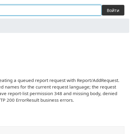
Войти
 creating a queued report request with Report/AddRequest.
ted names for the current request language; the request
 have report-list permission 348 and missing body, denied
TTP 200 ErrorResult business errors.