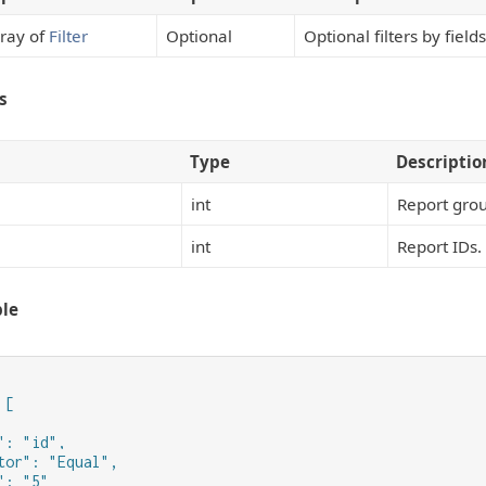
ray of
Filter
Optional
Optional filters by field
s
Type
Descriptio
int
Report grou
int
Report IDs.
le
[

": "id",

tor": "Equal",

: "5"
