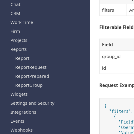
Chat
filters
Ar
CRM
Work Time
Filterable Field
Firm
Projects
Field
Reports
group_id
Report
ReportRequest
id
ReportPrepared
ReportGroup
Request Examp
Widgets
Settings and Security
{

  "filters": 
Integrations
    {

Events
      "Field
      "Opera
Webhooks
      "Value"