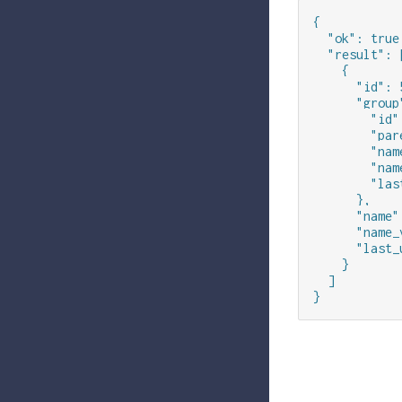
{

  "ok": true,
  "result": [
    {

      "id": 5
      "group"
        "id":
        "par
        "nam
        "nam
        "las
      },

      "name"
      "name_
      "last_
    }

  ]

}