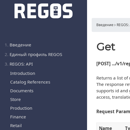
Введение
REGOS: 
Get
1.
Введение
2.
Единый профиль REGOS
[POST] .../v1/r
3.
REGOS: API
Introduction
Returns a list o
Catalog References
The response ret
Documents
supports id and 
access, translat
Store
Production
Request Param
Finance
Retail
Name
T