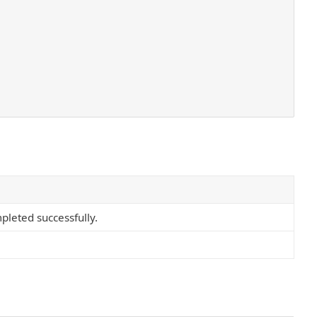
pleted successfully.