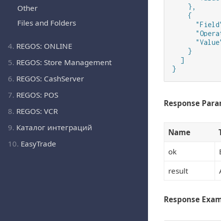
    },

Other
    {

Files and Folders
      "Field
      "Opera
      "Value"
4.
REGOS: ONLINE
    }

  ]

5.
REGOS: Store Management
}
6.
REGOS: CashServer
7.
REGOS: POS
Response Para
8.
REGOS: VCR
9.
Каталог интеграций
Name
10.
EasyTrade
ok
result
Response Exa