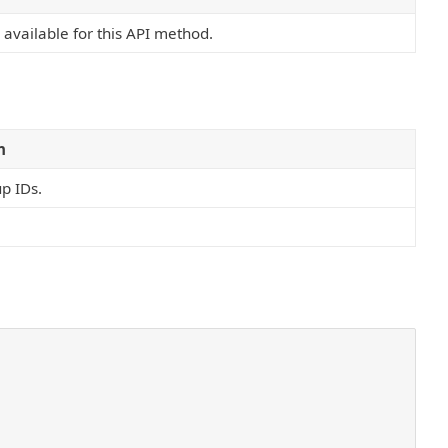
s available for this API method.
n
p IDs.