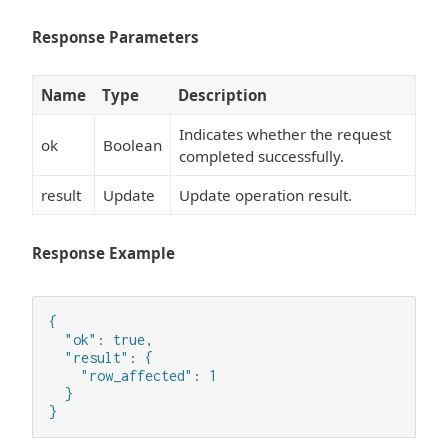
Response Parameters
Name
Type
Description
Indicates whether the request
ok
Boolean
completed successfully.
result
Update
Update operation result.
Response Example
{

  "ok": true,

  "result": {

    "row_affected": 1

  }

}