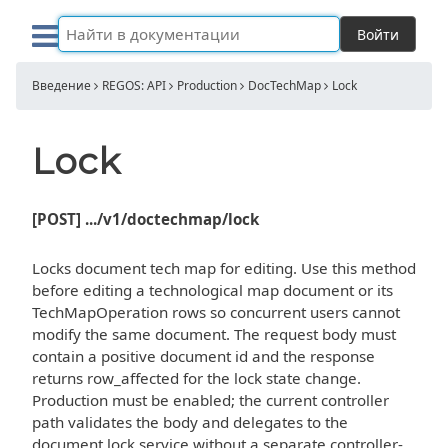
Войти
Введение
REGOS: API
Production
DocTechMap
Lock
Lock
[POST] .../v1/doctechmap/lock
Locks document tech map for editing. Use this method
before editing a technological map document or its
TechMapOperation rows so concurrent users cannot
modify the same document. The request body must
contain a positive document id and the response
returns row_affected for the lock state change.
Production must be enabled; the current controller
path validates the body and delegates to the
document lock service without a separate controller-