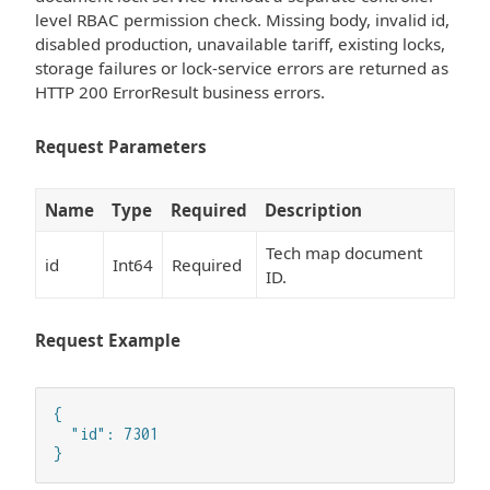
level RBAC permission check. Missing body, invalid id,
disabled production, unavailable tariff, existing locks,
storage failures or lock-service errors are returned as
HTTP 200 ErrorResult business errors.
Request Parameters
Name
Type
Required
Description
Tech map document
id
Int64
Required
ID.
Request Example
{

  "id": 7301

}