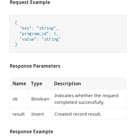
Request Example
{

  "key": "string",

  "program_id": 1,

  "value": "string"

}
Response Parameters
Name
Type
Description
Indicates whether the request
ok
Boolean
completed successfully.
result
Insert
Created record result.
Response Example