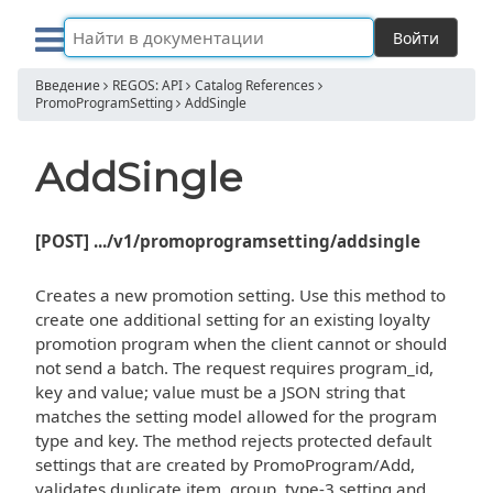
Войти
Введение
REGOS: API
Catalog References
PromoProgramSetting
AddSingle
AddSingle
[POST] .../v1/promoprogramsetting/addsingle
Creates a new promotion setting. Use this method to
create one additional setting for an existing loyalty
promotion program when the client cannot or should
not send a batch. The request requires program_id,
key and value; value must be a JSON string that
matches the setting model allowed for the program
type and key. The method rejects protected default
settings that are created by PromoProgram/Add,
validates duplicate item, group, type-3 setting and