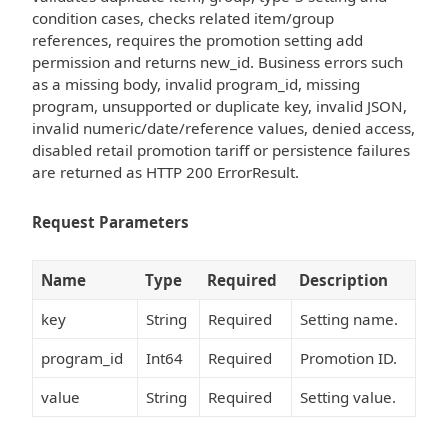
condition cases, checks related item/group
references, requires the promotion setting add
permission and returns new_id. Business errors such
as a missing body, invalid program_id, missing
program, unsupported or duplicate key, invalid JSON,
invalid numeric/date/reference values, denied access,
disabled retail promotion tariff or persistence failures
are returned as HTTP 200 ErrorResult.
Request Parameters
Name
Type
Required
Description
key
String
Required
Setting name.
program_id
Int64
Required
Promotion ID.
value
String
Required
Setting value.