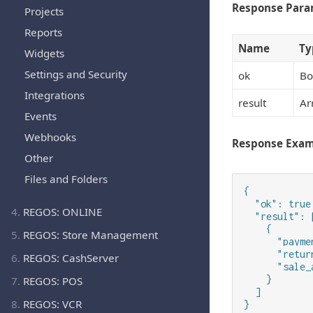
Response Para
Projects
Reports
Name
Ty
Widgets
Settings and Security
ok
Bo
Integrations
result
Ar
Events
Webhooks
Response Exa
Other
Files and Folders
{

  "ok": true,
4.
REGOS: ONLINE
  "result": [
    {

5.
REGOS: Store Management
      "payme
      "retur
6.
REGOS: CashServer
      "sale_
    }

7.
REGOS: POS
  ]

8.
REGOS: VCR
}