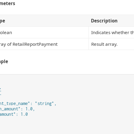
meters
pe
Description
olean
Indicates whether t
ray of RetailReportPayment
Result array.
mple




nt_type_name": "string",

n_amount": 1.0,

amount": 1.0
