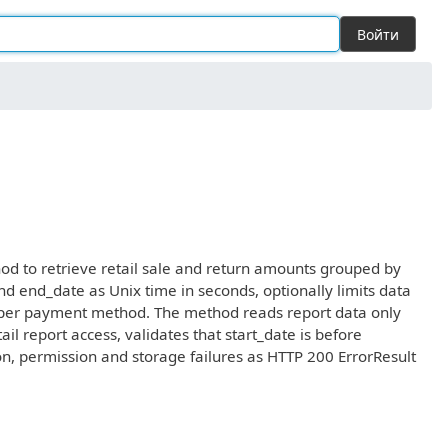
Войти
od to retrieve retail sale and return amounts grouped by
nd end_date as Unix time in seconds, optionally limits data
 per payment method. The method reads report data only
l report access, validates that start_date is before
on, permission and storage failures as HTTP 200 ErrorResult