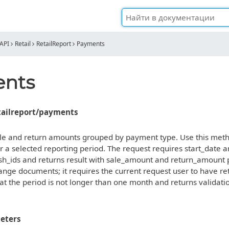
API
Retail
RetailReport
Payments
nts
etailreport/payments
sale and return amounts grouped by payment type. Use this meth
 a selected reporting period. The request requires start_date a
sh_ids and returns result with sale_amount and return_amount
nge documents; it requires the current request user to have retai
t the period is not longer than one month and returns validati
eters