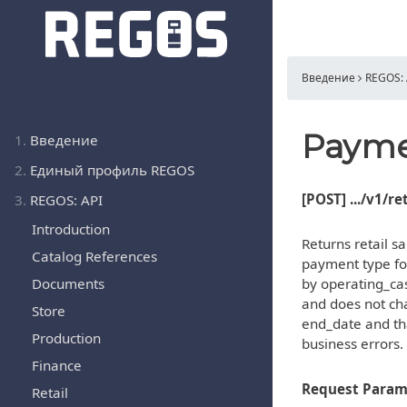
Введение
REGOS: 
Payme
1.
Введение
2.
Единый профиль REGOS
[POST] .../v1/r
3.
REGOS: API
Introduction
Returns retail 
Catalog References
payment type for
Documents
by operating_ca
and does not cha
Store
end_date and tha
Production
business errors.
Finance
Request Param
Retail