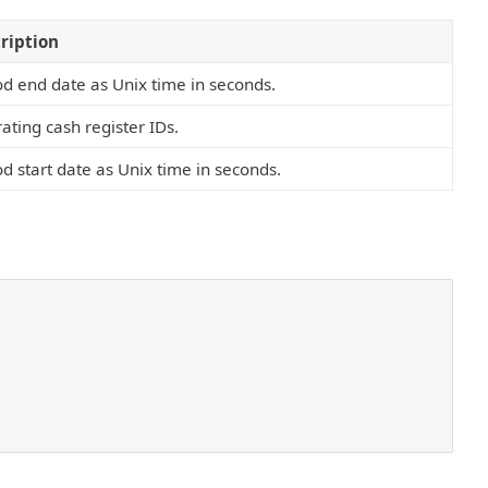
ription
od end date as Unix time in seconds.
ating cash register IDs.
od start date as Unix time in seconds.