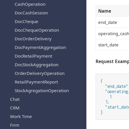
CashOperation
Name
DocCashSession
DocCheque
end_date
DocChequeOperation
operating_cash
DocOrderDelivery
start_date
DocPaymentAggregation
DocRetailPayment
Request Examp
DocStockAggregation
OrderDeliveryOperation
{

RetailPaymentReport
  "end_date":
StockAgregationOperation
  "operating
    1

Chat
  ],

  "start_date
CRM
}
Work Time
Firm