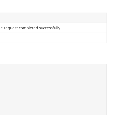
he request completed successfully.