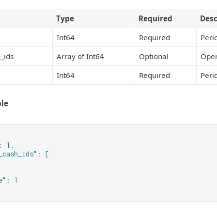
Type
Required
Desc
Int64
Required
Peri
_ids
Array of Int64
Optional
Oper
Int64
Required
Peri
le
 1,

_cash_ids": [

": 1
