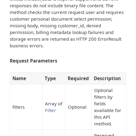
responses do not include binary file content. The
method checks the current request user and requires
customer personal document select permission;
missing body, missing customer_id, denied
permission, billing metadata lookup failures and
storage errors are returned as HTTP 200 ErrorResult
business errors.
Request Parameters
Name
Type
Required
Description
Optional
filters by
Array of
fields
filters
Optional
Filter
available for
this API
method.
Reserved