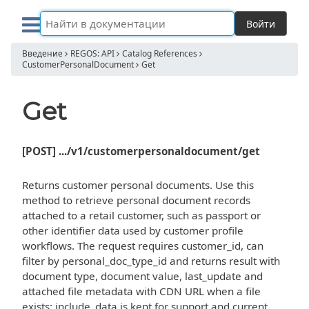
Войти
Введение
REGOS: API
Catalog References
CustomerPersonalDocument
Get
Get
[POST] .../v1/customerpersonaldocument/get
Returns customer personal documents. Use this
method to retrieve personal document records
attached to a retail customer, such as passport or
other identifier data used by customer profile
workflows. The request requires customer_id, can
filter by personal_doc_type_id and returns result with
document type, document value, last_update and
attached file metadata with CDN URL when a file
exists; include_data is kept for support and current