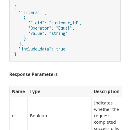
{

  "filters": [

    {

      "Field": "customer_id",

      "Operator": "Equal",

      "Value": "string"

    }

  ],

  "include_data": true

}
Response Parameters
Name
Type
Description
Indicates
whether the
ok
Boolean
request
completed
successfully.