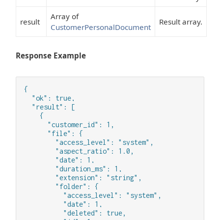
Array of
result
Result array.
CustomerPersonalDocument
Response Example
{

  "ok": true,

  "result": [

    {

      "customer_id": 1,

      "file": {

        "access_level": "system",

        "aspect_ratio": 1.0,

        "date": 1,

        "duration_ms": 1,

        "extension": "string",

        "folder": {

          "access_level": "system",

          "date": 1,

          "deleted": true,
