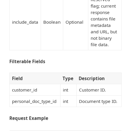
flag; current
response
contains file
include_data
Boolean
Optional
metadata
and URL, but
not binary
file data.
Filterable Fields
Field
Type
Description
customer_id
int
Customer ID.
personal_doc_type_id
int
Document type ID.
Request Example