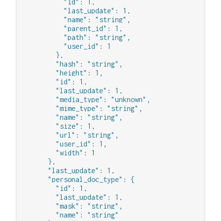
          "id": 1,

          "last_update": 1,

          "name": "string",

          "parent_id": 1,

          "path": "string",

          "user_id": 1

        },

        "hash": "string",

        "height": 1,

        "id": 1,

        "last_update": 1,

        "media_type": "unknown",

        "mime_type": "string",

        "name": "string",

        "size": 1,

        "url": "string",

        "user_id": 1,

        "width": 1

      },

      "last_update": 1,

      "personal_doc_type": {

        "id": 1,

        "last_update": 1,

        "mask": "string",

        "name": "string"
