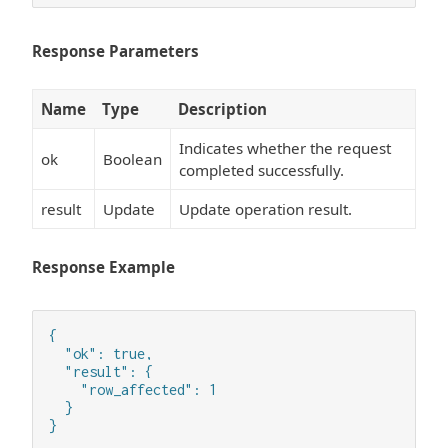
Response Parameters
Name
Type
Description
Indicates whether the request
ok
Boolean
completed successfully.
result
Update
Update operation result.
Response Example
{

  "ok": true,

  "result": {

    "row_affected": 1

  }

}