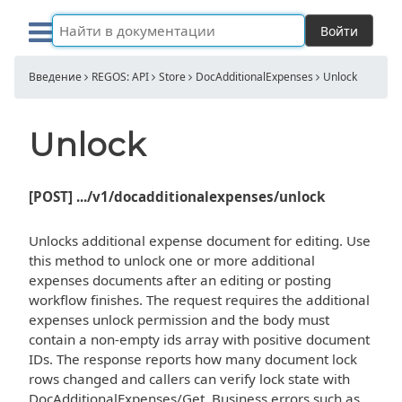
Войти
Введение
REGOS: API
Store
DocAdditionalExpenses
Unlock
Unlock
[POST] .../v1/docadditionalexpenses/unlock
Unlocks additional expense document for editing. Use
this method to unlock one or more additional
expenses documents after an editing or posting
workflow finishes. The request requires the additional
expenses unlock permission and the body must
contain a non-empty ids array with positive document
IDs. The response reports how many document lock
rows changed and callers can verify lock state with
DocAdditionalExpenses/Get. Business errors such as