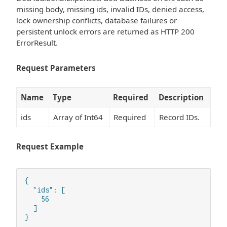
missing body, missing ids, invalid IDs, denied access,
lock ownership conflicts, database failures or
persistent unlock errors are returned as HTTP 200
ErrorResult.
Request Parameters
Name
Type
Required
Description
ids
Array of Int64
Required
Record IDs.
Request Example
{

  "ids": [

    56

  ]

}