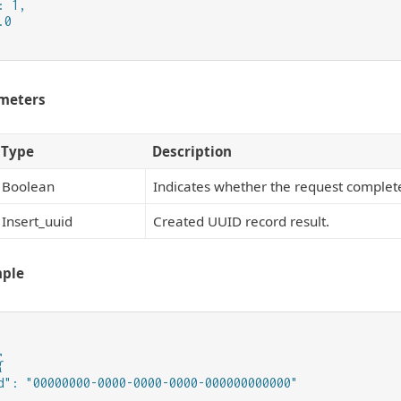
 1,

0

meters
Type
Description
Boolean
Indicates whether the request complete
Insert_uuid
Created UUID record result.
mple




d": "00000000-0000-0000-0000-000000000000"
