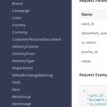
Request Param
Brand
Campaign
Name
Color
card_id
Country
Currency
document_uui
CustomerPersonalDocument
is_return
DeliveryCourier
promo_id
DeliveryFrom
DeliveryType
value
Department
Request Examp
EditedExchangeRateLog
Field
Item
{

  "card_id": 
ItemGroup
  "document_
ItemImage
  "is_return