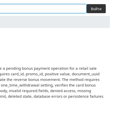
Войти
e a pending bonus payment operation for a retail sale
ires card_id, promo_id, positive value, document_uuid
eate the reverse bonus movement. The method requires
 one_time_withdrawal setting, verifies the card bonus
ody, invalid required fields, denied access, missing
mit, deleted state, database errors or persistence failures