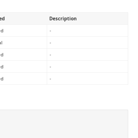
ed
Description
ed
-
al
-
ed
-
ed
-
ed
-