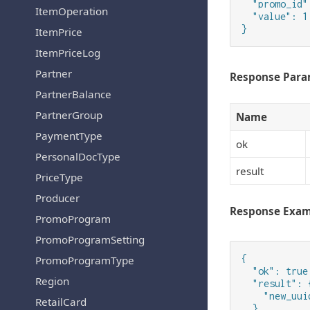
  "promo_id":
ItemOperation
  "value": 1.
}
ItemPrice
ItemPriceLog
Partner
Response Para
PartnerBalance
PartnerGroup
Name
PaymentType
ok
PersonalDocType
result
PriceType
Producer
Response Exa
PromoProgram
PromoProgramSetting
{

PromoProgramType
  "ok": true,
Region
  "result": {
    "new_uui
RetailCard
  }
