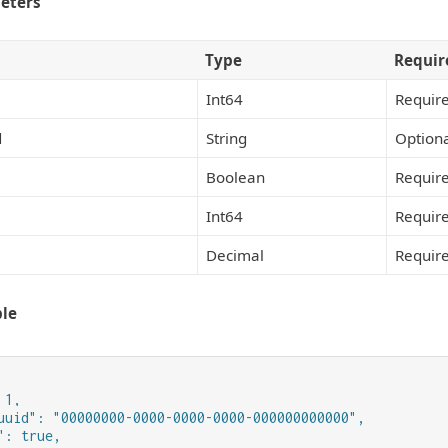
eters
Type
Requir
Int64
Requir
d
String
Option
Boolean
Requir
Int64
Requir
Decimal
Requir
le
1,

uuid": "00000000-0000-0000-0000-000000000000",

": true,
