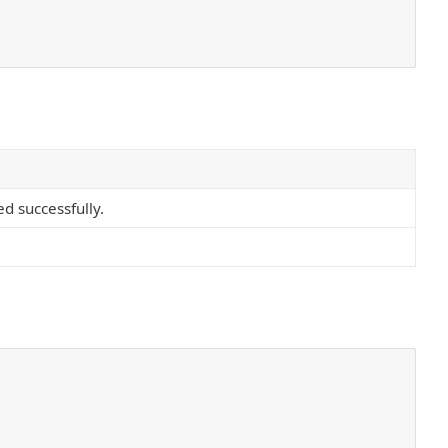
d successfully.