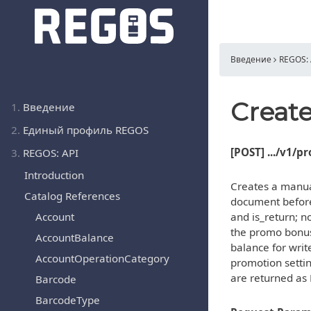
Введение
REGOS: 
Creat
1.
Введение
2.
Единый профиль REGOS
[POST] .../v1
3.
REGOS: API
Introduction
Creates a manual
Catalog References
document before
Account
and is_return; 
the promo bonus 
AccountBalance
balance for writ
AccountOperationCategory
promotion settin
are returned as 
Barcode
BarcodeType