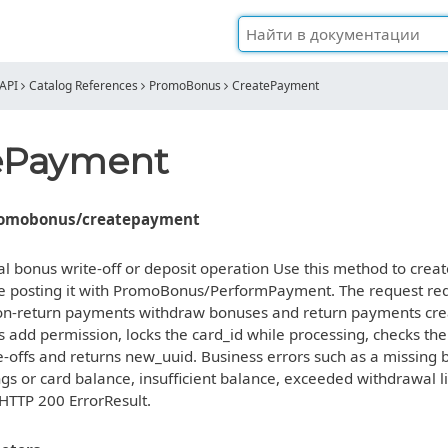
API
Catalog References
PromoBonus
CreatePayment
ePayment
/promobonus/createpayment
 bonus write-off or deposit operation Use this method to creat
 posting it with PromoBonus/PerformPayment. The request requ
non-return payments withdraw bonuses and return payments cr
add permission, locks the card_id while processing, checks the
e-offs and returns new_uuid. Business errors such as a missing b
gs or card balance, insufficient balance, exceeded withdrawal li
HTTP 200 ErrorResult.