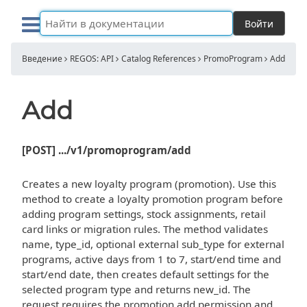
Войти
Введение
REGOS: API
Catalog References
PromoProgram
Add
Add
[POST] .../v1/promoprogram/add
Creates a new loyalty program (promotion). Use this
method to create a loyalty promotion program before
adding program settings, stock assignments, retail
card links or migration rules. The method validates
name, type_id, optional external sub_type for external
programs, active days from 1 to 7, start/end time and
start/end date, then creates default settings for the
selected program type and returns new_id. The
request requires the promotion add permission and