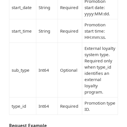
Promotion
start_date
String
Required
start date:
yyyy:MM:dd.
Promotion
start_time
String
Required
start time:
HH:mm:ss.
External loyalty
system type.
Required only
when type_id
sub_type
Int64
Optional
identifies an
external
loyalty
program.
Promotion type
type_id
Int64
Required
ID.
Request Example