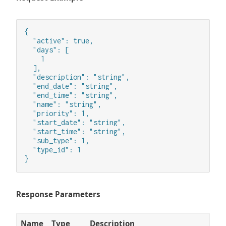
{

  "active": true,

  "days": [

    1

  ],

  "description": "string",

  "end_date": "string",

  "end_time": "string",

  "name": "string",

  "priority": 1,

  "start_date": "string",

  "start_time": "string",

  "sub_type": 1,

  "type_id": 1

}
Response Parameters
Name
Type
Description