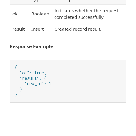
Indicates whether the request
ok
Boolean
completed successfully.
result
Insert
Created record result.
Response Example
{

  "ok": true,

  "result": {

    "new_id": 1

  }

}