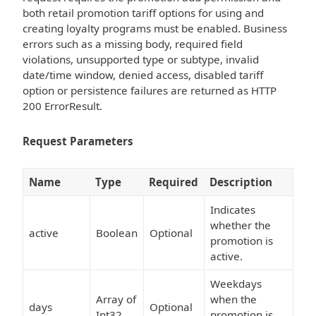
both retail promotion tariff options for using and
creating loyalty programs must be enabled. Business
errors such as a missing body, required field
violations, unsupported type or subtype, invalid
date/time window, denied access, disabled tariff
option or persistence failures are returned as HTTP
200 ErrorResult.
Request Parameters
Name
Type
Required
Description
Indicates
whether the
active
Boolean
Optional
promotion is
active.
Weekdays
Array of
when the
days
Optional
Int32
promotion is