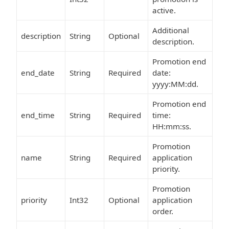
active.
Additional
description
String
Optional
description.
Promotion end
end_date
String
Required
date:
yyyy:MM:dd.
Promotion end
end_time
String
Required
time:
HH:mm:ss.
Promotion
name
String
Required
application
priority.
Promotion
priority
Int32
Optional
application
order.