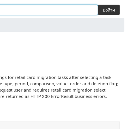
Войти
ngs for retail card migration tasks after selecting a task
ule type, period, comparison, value, order and deletion flag;
quest user and requires retail card migration select
are returned as HTTP 200 ErrorResult business errors.