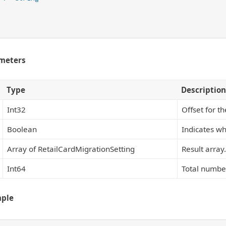
meters
Type
Description
Int32
Offset for t
Boolean
Indicates wh
Array of RetailCardMigrationSetting
Result array.
Int64
Total number
mple