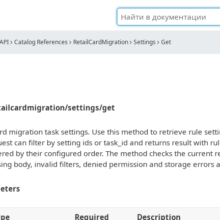
API
Catalog References
RetailCardMigration
Settings
Get
etailcardmigration/settings/get
rd migration task settings. Use this method to retrieve rule setti
st can filter by setting ids or task_id and returns result with r
ered by their configured order. The method checks the current re
ing body, invalid filters, denied permission and storage errors 
eters
ype
Required
Description