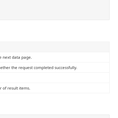
he next data page.
ether the request completed successfully.
 of result items.