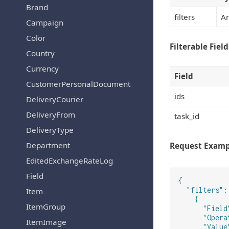
Brand
filters
Ar
Campaign
Color
Filterable Field
Country
Currency
Field
CustomerPersonalDocument
ids
DeliveryCourier
DeliveryFrom
task_id
DeliveryType
Department
Request Examp
EditedExchangeRateLog
Field
{

  "filters": 
Item
    {

ItemGroup
      "Field
      "Opera
ItemImage
      "Value