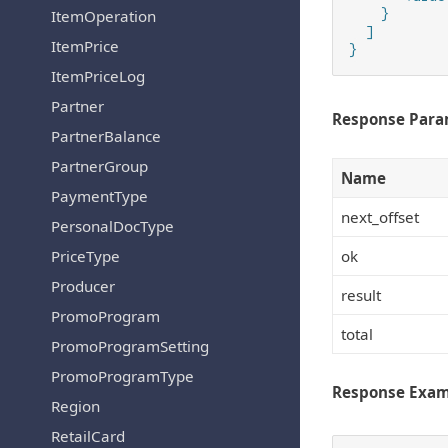
    }

ItemOperation
  ]

ItemPrice
}
ItemPriceLog
Partner
Response Para
PartnerBalance
PartnerGroup
Name
PaymentType
next_offset
PersonalDocType
ok
PriceType
Producer
result
PromoProgram
total
PromoProgramSetting
PromoProgramType
Response Exa
Region
RetailCard