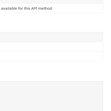
s available for this API method.