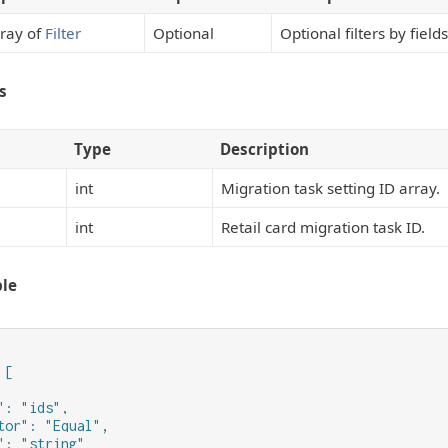
ray of
Filter
Optional
Optional filters by field
s
Type
Description
int
Migration task setting ID array.
int
Retail card migration task ID.
le
[

": "ids",

tor": "Equal",

": "string"
