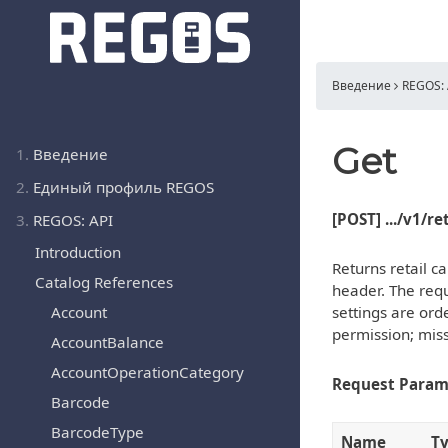
Введение
REGOS: 
Get
1.
Введение
2.
Единый профиль REGOS
[POST] .../v1/r
3.
REGOS: API
Introduction
Returns retail ca
Catalog References
header. The reque
Account
settings are ord
permission; miss
AccountBalance
AccountOperationCategory
Request Param
Barcode
BarcodeType
Name
T