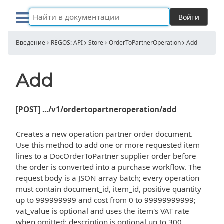
Войти
Введение
REGOS: API
Store
OrderToPartnerOperation
Add
Add
[POST] .../v1/ordertopartneroperation/add
Creates a new operation partner order document.
Use this method to add one or more requested item
lines to a DocOrderToPartner supplier order before
the order is converted into a purchase workflow. The
request body is a JSON array batch; every operation
must contain document_id, item_id, positive quantity
up to 999999999 and cost from 0 to 99999999999;
vat_value is optional and uses the item's VAT rate
when omitted; description is optional up to 300