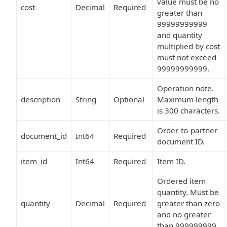
value must be no
cost
Decimal
Required
greater than
99999999999
and quantity
multiplied by cost
must not exceed
99999999999.
Operation note.
description
String
Optional
Maximum length
is 300 characters.
Order-to-partner
document_id
Int64
Required
document ID.
item_id
Int64
Required
Item ID.
Ordered item
quantity. Must be
quantity
Decimal
Required
greater than zero
and no greater
than 999999999.