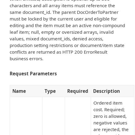
characters and all array items must reference the
same document_id. The parent DocOrderToPartner
must be locked by the current user and eligible for
editing and the item must be an active non-compound
leaf item; null, empty or oversized arrays, invalid
values, mixed document_ids, denied access,
production setting restrictions or document/item state
conflicts are returned as HTTP 200 ErrorResult
business errors.
Request Parameters
Name
Type
Required
Description
Ordered item
cost. Required;
zero is allowed,
negative values
are rejected, the