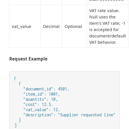
VAT rate value.
Null uses the
item's VAT rate; -1
vat_value
Decimal
Optional
is accepted for
document/default
VAT behavior.
Request Example
[

  {

    "document_id": 4501,

    "item_id": 1001,

    "quantity": 10,

    "cost": 12.5,

    "vat_value": 12,

    "description": "Supplier requested line"

  }

]