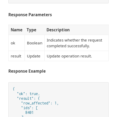
Response Parameters
Name
Type
Description
Indicates whether the request
ok
Boolean
completed successfully.
result
Update
Update operation result.
Response Example
{

  "ok": true,

  "result": {

    "row_affected": 1,

    "ids": [

      8401
