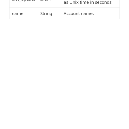
as Unix time in seconds.
name
String
Account name.