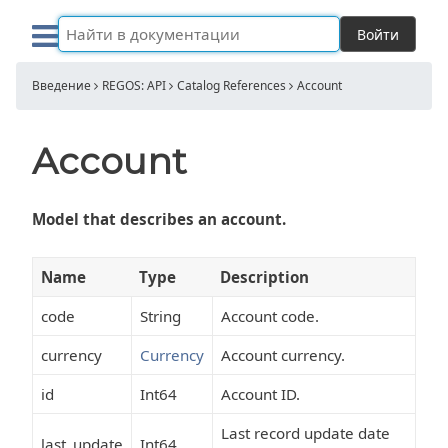
Войти
Введение
REGOS: API
Catalog References
Account
Account
Model that describes an account.
Name
Type
Description
code
String
Account code.
currency
Currency
Account currency.
id
Int64
Account ID.
Last record update date
last_update
Int64