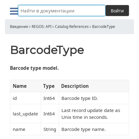
Войти
Введение
REGOS: API
Catalog References
BarcodeType
BarcodeType
Barcode type model.
Name
Type
Description
id
Int64
Barcode type ID.
Last record update date as
last_update
Int64
Unix time in seconds.
name
String
Barcode type name.