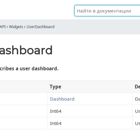
API
Widgets
UserDashboard
ashboard
cribes a user dashboard.
Type
De
Dashboard
D
Int64
Us
Int64
Us