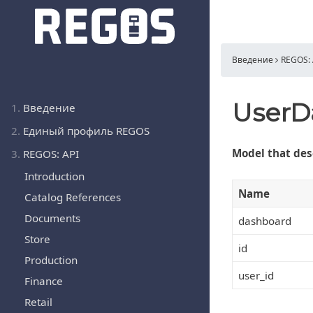
Введение
REGOS: 
UserD
1.
Введение
2.
Единый профиль REGOS
Model that des
3.
REGOS: API
Introduction
Name
Catalog References
Documents
dashboard
Store
id
Production
user_id
Finance
Retail