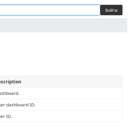
Войти
scription
ashboard.
er dashboard ID.
er ID.