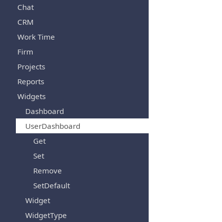
Chat
CRM
Work Time
Firm
Projects
Reports
Widgets
Dashboard
UserDashboard
Get
Set
Remove
SetDefault
Widget
WidgetType