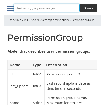
Войти
Введение
REGOS: API
Settings and Security
PermissionGroup
PermissionGroup
Model that describes user permission groups.
Name
Type
Description
id
Int64
Permission group ID.
Last record update date as
last_update
Int64
Unix time in seconds.
Permission group name.
name
String
Maximum length is 50