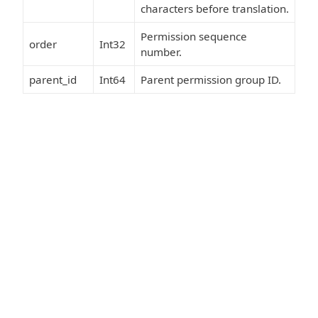
characters before translation.
Permission sequence
order
Int32
number.
parent_id
Int64
Parent permission group ID.