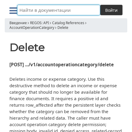
Войти
Введение
REGOS: API
Catalog References
AccountOperationCategory
Delete
Delete
[POST] .../v1/accountoperationcategory/delete
Deletes income or expense category. Use this
destructive method to delete an income or expense
category that should no longer be available for
finance documents. It requires a positive id and
returns row_affected after the persistent layer checks
whether the category can be removed from the
hierarchy and related data. The caller must have
account operation category delete permission;
missing body, invalid id, denied access, related-record