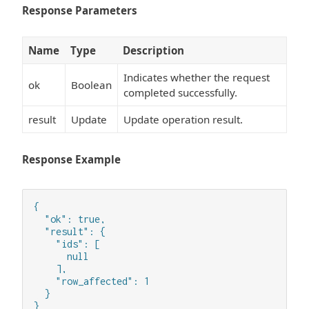
Response Parameters
Name
Type
Description
Indicates whether the request
ok
Boolean
completed successfully.
result
Update
Update operation result.
Response Example
{

  "ok": true,

  "result": {

    "ids": [

      null

    ],

    "row_affected": 1

  }

}