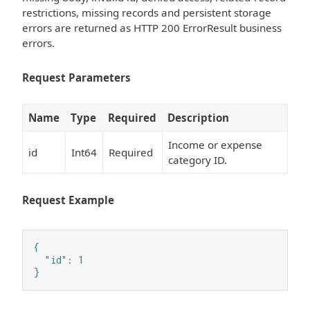
restrictions, missing records and persistent storage
errors are returned as HTTP 200 ErrorResult business
errors.
Request Parameters
Name
Type
Required
Description
Income or expense
id
Int64
Required
category ID.
Request Example
{

  "id": 1

}