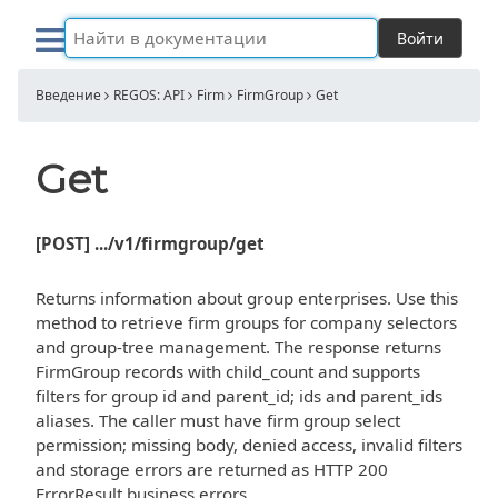
Войти
Введение
REGOS: API
Firm
FirmGroup
Get
Get
[POST] .../v1/firmgroup/get
Returns information about group enterprises. Use this
method to retrieve firm groups for company selectors
and group-tree management. The response returns
FirmGroup records with child_count and supports
filters for group id and parent_id; ids and parent_ids
aliases. The caller must have firm group select
permission; missing body, denied access, invalid filters
and storage errors are returned as HTTP 200
ErrorResult business errors.