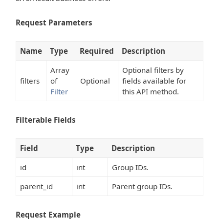
Request Parameters
Name
Type
Required
Description
Array
Optional filters by
filters
of
Optional
fields available for
Filter
this API method.
Filterable Fields
Field
Type
Description
id
int
Group IDs.
parent_id
int
Parent group IDs.
Request Example