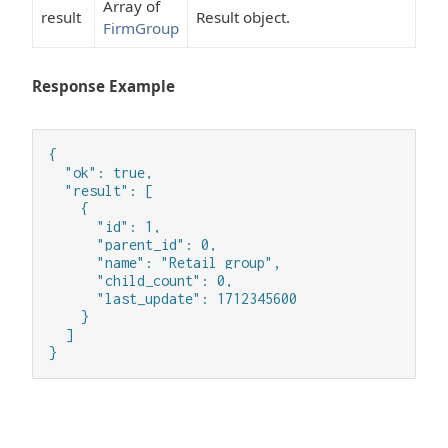
Array of
result
Result object.
FirmGroup
Response Example
{

  "ok": true,

  "result": [

    {

      "id": 1,

      "parent_id": 0,

      "name": "Retail group",

      "child_count": 0,

      "last_update": 1712345600

    }

  ]

}