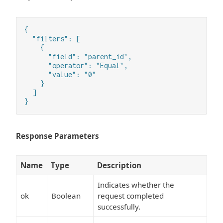
{

  "filters": [

    {

      "field": "parent_id",

      "operator": "Equal",

      "value": "0"

    }

  ]

}
Response Parameters
Name
Type
Description
Indicates whether the
ok
Boolean
request completed
successfully.