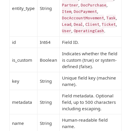
,
,
Partner
DocPurchase
entity_type
String
,
,
Item
DocPayment
,
,
DocAccountMovement
Task
,
,
,
,
Lead
Deal
Client
Ticket
,
.
User
OperatingCash
id
Int64
Field ID.
Indicates whether the field
is_custom
Boolean
is custom (true) or system-
defined (false).
Unique field key (machine
key
String
name).
Field metadata. Optional
metadata
String
field, up to 500 characters
including escaping.
Human-readable field
name
String
name.