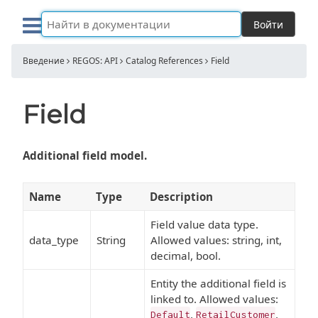
Войти
Введение
REGOS: API
Catalog References
Field
Field
Additional field model.
Name
Type
Description
Field value data type.
data_type
String
Allowed values: string, int,
decimal, bool.
Entity the additional field is
linked to. Allowed values:
,
,
Default
RetailCustomer