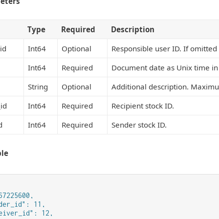
eters
Type
Required
Description
id
Int64
Optional
Responsible user ID. If omitted 
Int64
Required
Document date as Unix time in
String
Optional
Additional description. Maximu
id
Int64
Required
Recipient stock ID.
d
Int64
Required
Sender stock ID.
le
67225600,

der_id": 11,

eiver_id": 12,
