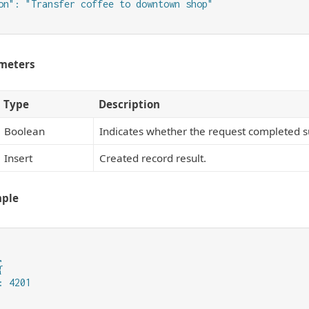
on": "Transfer coffee to downtown shop"

meters
Type
Description
Boolean
Indicates whether the request completed su
Insert
Created record result.
mple




 4201
