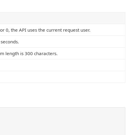
or 0, the API uses the current request user.
 seconds.
m length is 300 characters.