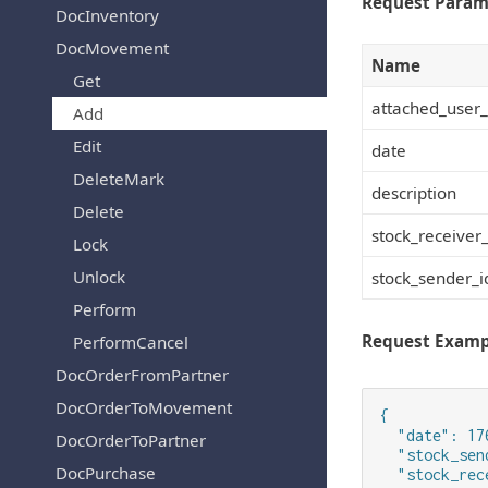
Request Param
DocInventory
DocMovement
Name
Get
attached_user_
Add
Edit
date
DeleteMark
description
Delete
stock_receiver_
Lock
Unlock
stock_sender_i
Perform
Request Examp
PerformCancel
DocOrderFromPartner
DocOrderToMovement
{

  "date": 17
DocOrderToPartner
  "stock_sen
DocPurchase
  "stock_rec