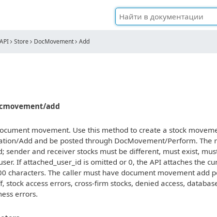
API
Store
DocMovement
Add
docmovement/add
ocument movement. Use this method to create a stock movement
ion/Add and be posted through DocMovement/Perform. The req
d; sender and receiver stocks must be different, must exist, mu
user. If attached_user_id is omitted or 0, the API attaches the c
00 characters. The caller must have document movement add per
ff, stock access errors, cross-firm stocks, denied access, datab
ness errors.