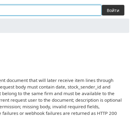
Войти
 document that will later receive item lines through
uest body must contain date, stock_sender_id and
st belong to the same firm and must be available to the
urrent request user to the document; description is optional
mission; missing body, invalid required fields,
ase failures or webhook failures are returned as HTTP 200