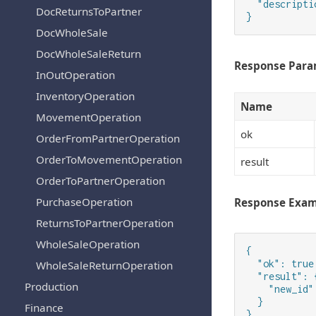
  "descripti
DocReturnsToPartner
}
DocWholeSale
DocWholeSaleReturn
Response Para
InOutOperation
InventoryOperation
Name
MovementOperation
ok
OrderFromPartnerOperation
OrderToMovementOperation
result
OrderToPartnerOperation
PurchaseOperation
Response Exa
ReturnsToPartnerOperation
WholeSaleOperation
{

  "ok": true,
WholeSaleReturnOperation
  "result": {
Production
    "new_id":
  }

Finance
}