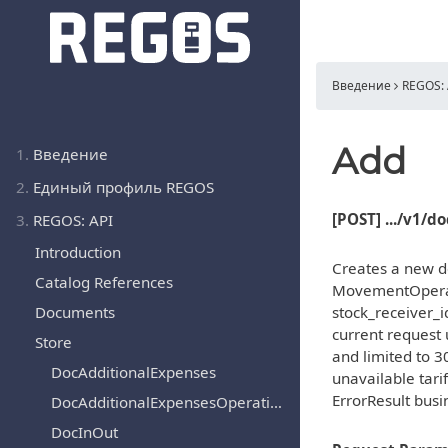
Введение
REGOS: 
Add
1.
Введение
2.
Единый профиль REGOS
[POST] .../v1/
3.
REGOS: API
Introduction
Creates a new d
Catalog References
MovementOperat
Documents
stock_receiver_i
current request 
Store
and limited to 3
DocAdditionalExpenses
unavailable tari
ErrorResult busi
DocAdditionalExpensesOperation
DocInOut