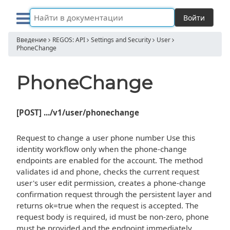
Войти
Введение
REGOS: API
Settings and Security
User
PhoneChange
PhoneChange
[POST] .../v1/user/phonechange
Request to change a user phone number Use this
identity workflow only when the phone-change
endpoints are enabled for the account. The method
validates id and phone, checks the current request
user's user edit permission, creates a phone-change
confirmation request through the persistent layer and
returns ok=true when the request is accepted. The
request body is required, id must be non-zero, phone
must be provided and the endpoint immediately