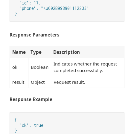
  "id": 17,

  "phone": "\u002B998901112233"

}
Response Parameters
Name
Type
Description
Indicates whether the request
ok
Boolean
completed successfully.
result
Object
Request result.
Response Example
{

  "ok": true

}