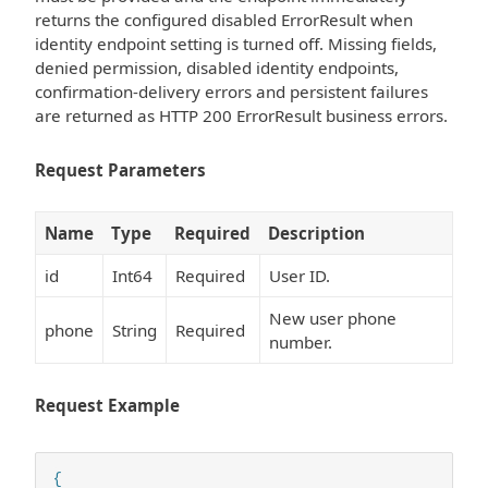
returns the configured disabled ErrorResult when
identity endpoint setting is turned off. Missing fields,
denied permission, disabled identity endpoints,
confirmation-delivery errors and persistent failures
are returned as HTTP 200 ErrorResult business errors.
Request Parameters
Name
Type
Required
Description
id
Int64
Required
User ID.
New user phone
phone
String
Required
number.
Request Example
{
