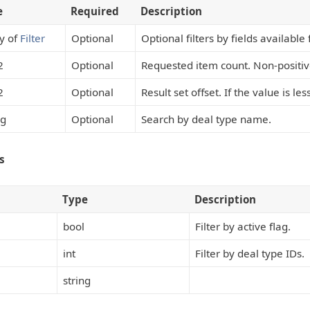
e
Required
Description
y of
Filter
Optional
Optional filters by fields available
2
Optional
Requested item count. Non-positi
2
Optional
Result set offset. If the value is les
ng
Optional
Search by deal type name.
s
Type
Description
bool
Filter by active flag.
int
Filter by deal type IDs.
string