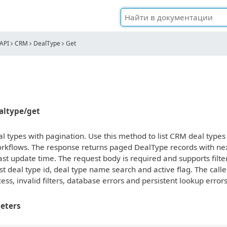
API
CRM
DealType
Get
ealtype/get
 types with pagination. Use this method to list CRM deal types f
rkflows. The response returns paged DealType records with next
ast update time. The request body is required and supports filters,
t deal type id, deal type name search and active flag. The cal
ess, invalid filters, database errors and persistent lookup erro
eters