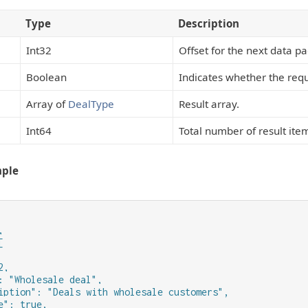
Type
Description
Int32
Offset for the next data p
Boolean
Indicates whether the requ
Array of
DealType
Result array.
Int64
Total number of result ite
mple




,

: "Wholesale deal",

iption": "Deals with wholesale customers",

e": true,
