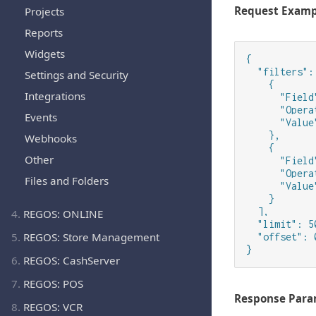
Request Examp
Projects
Reports
Widgets
{

  "filters": 
Settings and Security
    {

Integrations
      "Field
      "Opera
Events
      "Value
    },

Webhooks
    {

Other
      "Field
      "Opera
Files and Folders
      "Value
    }

  ],

4.
REGOS: ONLINE
  "limit": 50
5.
REGOS: Store Management
  "offset": 0
}
6.
REGOS: CashServer
7.
REGOS: POS
Response Para
8.
REGOS: VCR