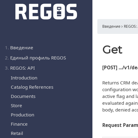
Введение
REGOS: 
Get
1.
Введение
2.
Единый профиль REGOS
[POST] .../v1/d
3.
REGOS: API
Introduction
Returns CRM deal
Catalog References
configuration wo
Documents
active flag and l
evaluated agains
Store
body, denied acc
Production
Finance
Request Param
Retail