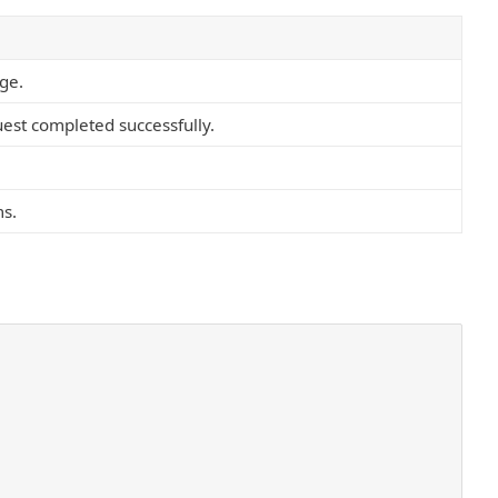
age.
est completed successfully.
ms.