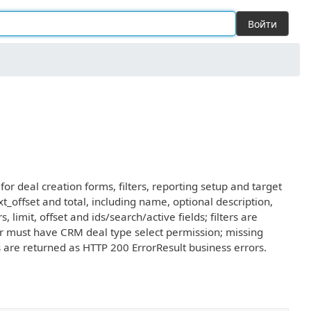
Войти
or deal creation forms, filters, reporting setup and target
_offset and total, including name, optional description,
 limit, offset and ids/search/active fields; filters are
ler must have CRM deal type select permission; missing
rs are returned as HTTP 200 ErrorResult business errors.