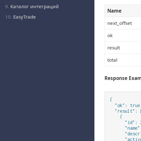
9.
Каталог интеграций
Name
10.
EasyTrade
next_offset
ok
result
total
Response Exa
{

  "ok": true,
  "result": [
    {

      "id": 2
      "name"
      "descr
      "activ