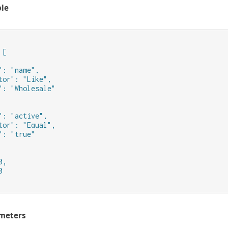
le
[

": "name",

tor": "Like",

": "Wholesale"

": "active",

tor": "Equal",

": "true"

,



meters