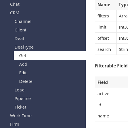
Chat
Name
Typ
CRM
filters
Arra
Channel
limit
Int3
Client
offset
Int3
Deal
DealType
search
Stri
Get
Add
Filterable Field
Edit
Delete
Field
Lead
active
Pipeline
id
Ticket
Work Time
name
Firm