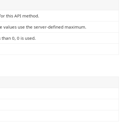
 for this API method.
ve values use the server-defined maximum.
s than 0, 0 is used.