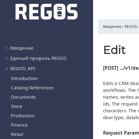
Введение
REGOS: 
Edit
1.
Введение
2.
Единый профиль REGOS
[POST] .../v1/d
3.
REGOS: API
Introduction
Edits a CRM deal
Catalog References
workflows. The m
Documents
names, writes an
ids. The request
Store
characters. The 
Production
deal type, datab
Finance
Request Param
Retail