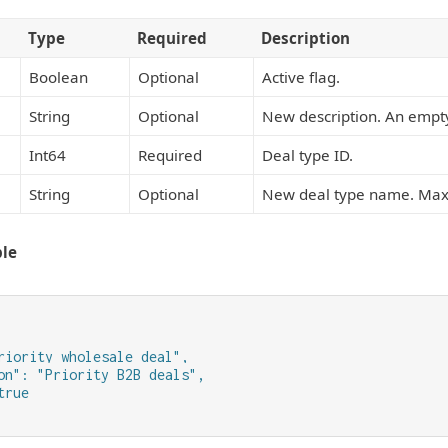
Type
Required
Description
Boolean
Optional
Active flag.
String
Optional
New description. An empty
Int64
Required
Deal type ID.
String
Optional
New deal type name. Maxi
le
riority wholesale deal",

on": "Priority B2B deals",

rue
