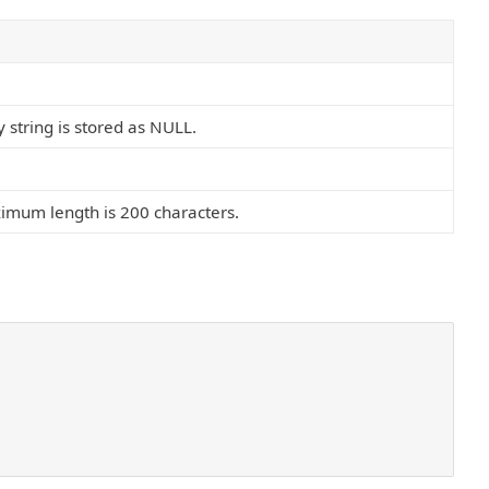
 string is stored as NULL.
mum length is 200 characters.