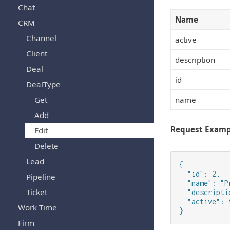
Chat
Name
CRM
Channel
active
Client
description
Deal
id
DealType
Get
name
Add
Request Examp
Edit
Delete
Lead
{

  "id": 2,

Pipeline
  "name": "P
Ticket
  "descripti
  "active": t
Work Time
}
Firm