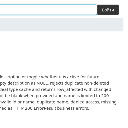
Войти
cription or toggle whether it is active for future
pty description as NULL, rejects duplicate non-deleted
 deal type cache and returns row_affected with changed
nnot be blank when provided and name is limited to 200
invalid id or name, duplicate name, denied access, missing
rned as HTTP 200 ErrorResult business errors.