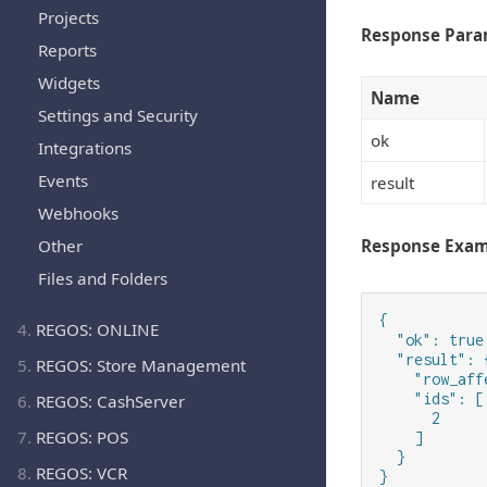
Projects
Response Para
Reports
Widgets
Name
Settings and Security
ok
Integrations
Events
result
Webhooks
Other
Response Exa
Files and Folders
{

4.
REGOS: ONLINE
  "ok": true,
  "result": {
5.
REGOS: Store Management
    "row_aff
    "ids": [

6.
REGOS: CashServer
      2

7.
REGOS: POS
    ]

  }

8.
REGOS: VCR
}