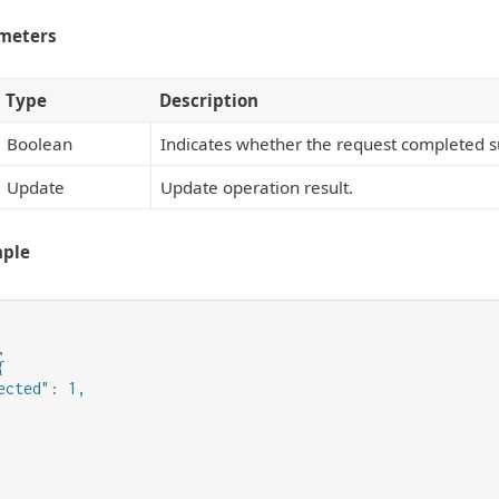
meters
Type
Description
Boolean
Indicates whether the request completed su
Update
Update operation result.
mple




ected": 1,
