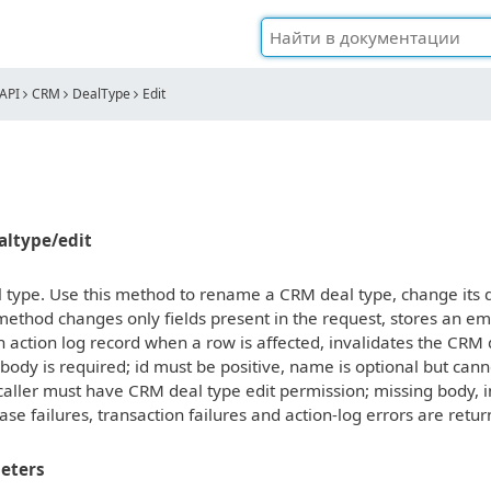
API
CRM
DealType
Edit
ealtype/edit
 type. Use this method to rename a CRM deal type, change its des
ethod changes only fields present in the request, stores an em
 action log record when a row is affected, invalidates the CRM
 body is required; id must be positive, name is optional but ca
caller must have CRM deal type edit permission; missing body, 
ase failures, transaction failures and action-log errors are retu
eters