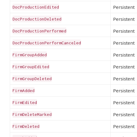
Persistent
DocProductionEdited
Persistent
DocProductionDeleted
Persistent
DocProductionPerformed
Persistent
DocProductionPerformCanceled
Persistent
FirmGroupAdded
Persistent
FirmGroupEdited
Persistent
FirmGroupDeleted
Persistent
FirmAdded
Persistent
FirmEdited
Persistent
FirmDeleteMarked
Persistent
FirmDeleted