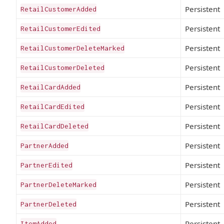
Persistent
RetailCustomerAdded
Persistent
RetailCustomerEdited
Persistent
RetailCustomerDeleteMarked
Persistent
RetailCustomerDeleted
Persistent
RetailCardAdded
Persistent
RetailCardEdited
Persistent
RetailCardDeleted
Persistent
PartnerAdded
Persistent
PartnerEdited
Persistent
PartnerDeleteMarked
Persistent
PartnerDeleted
Persistent
ItemAdded