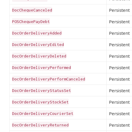
Persistent
DocChequeCanceled
Persistent
POSChequePayDebt
Persistent
DocOrderDeliveryAdded
Persistent
DocOrderDeliveryEdited
Persistent
DocOrderDeliveryDeleted
Persistent
DocOrderDeliveryPerformed
Persistent
DocOrderDeliveryPerformCanceled
Persistent
DocOrderDeliveryStatusSet
Persistent
DocOrderDeliveryStockSet
Persistent
DocOrderDeliveryCourierSet
Persistent
DocOrderDeliveryReturned