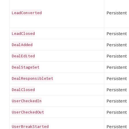
Persistent
LeadConverted
Persistent
LeadClosed
Persistent
DealAdded
Persistent
DealEdited
Persistent
DealStageSet
Persistent
DealResponsibleSet
Persistent
DealClosed
Persistent
UserCheckedIn
Persistent
UserCheckedOut
Persistent
UserBreakStarted