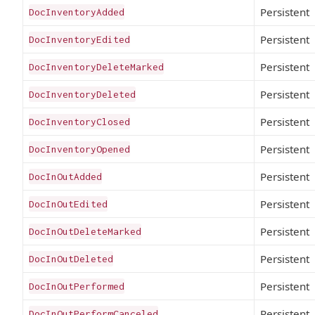
Persistent
DocInventoryAdded
Persistent
DocInventoryEdited
Persistent
DocInventoryDeleteMarked
Persistent
DocInventoryDeleted
Persistent
DocInventoryClosed
Persistent
DocInventoryOpened
Persistent
DocInOutAdded
Persistent
DocInOutEdited
Persistent
DocInOutDeleteMarked
Persistent
DocInOutDeleted
Persistent
DocInOutPerformed
Persistent
DocInOutPerformCanceled