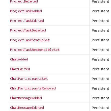
Persistent
ProjectDeleted
Persistent
ProjectTaskAdded
Persistent
ProjectTaskEdited
Persistent
ProjectTaskDeleted
Persistent
ProjectTaskStatusSet
Persistent
ProjectTaskResponsibleSet
Persistent
ChatAdded
Persistent
ChatEdited
Persistent
ChatParticipantsSet
Persistent
ChatParticipantsRemoved
Persistent
ChatMessageAdded
Persistent
ChatMessageEdited