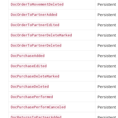
Persistent
DocOrderToMovementDeleted
Persistent
DocOrderToPartnerAdded
Persistent
DocOrderToPartnerEdited
Persistent
DocOrderToPartnerDeleteMarked
Persistent
DocOrderToPartnerDeleted
Persistent
DocPurchaseAdded
Persistent
DocPurchaseEdited
Persistent
DocPurchaseDeleteMarked
Persistent
DocPurchaseDeleted
Persistent
DocPurchasePerformed
Persistent
DocPurchasePerformCanceled
Persistent
DocReturnsToPartnerAdded