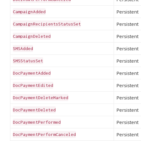
Persistent
CampaignAdded
Persistent
CampaignRecipientsStatusSet
Persistent
CampaignDeleted
Persistent
SMSAdded
Persistent
SMSStatusSet
Persistent
DocPaymentAdded
Persistent
DocPaymentEdited
Persistent
DocPaymentDeleteMarked
Persistent
DocPaymentDeleted
Persistent
DocPaymentPerformed
Persistent
DocPaymentPerformCanceled