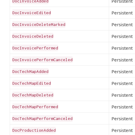
Persistent
DocInvoiceAdded
Persistent
DocInvoiceEdited
Persistent
DocInvoiceDeleteMarked
Persistent
DocInvoiceDeleted
Persistent
DocInvoicePerformed
Persistent
DocInvoicePerformCanceled
Persistent
DocTechMapAdded
Persistent
DocTechMapEdited
Persistent
DocTechMapDeleted
Persistent
DocTechMapPerformed
Persistent
DocTechMapPerformCanceled
Persistent
DocProductionAdded