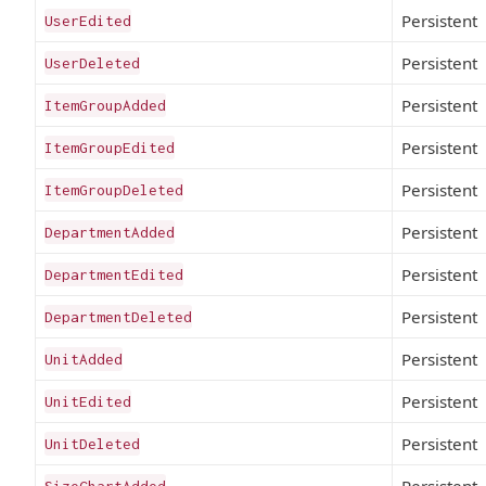
Persistent
UserEdited
Persistent
UserDeleted
Persistent
ItemGroupAdded
Persistent
ItemGroupEdited
Persistent
ItemGroupDeleted
Persistent
DepartmentAdded
Persistent
DepartmentEdited
Persistent
DepartmentDeleted
Persistent
UnitAdded
Persistent
UnitEdited
Persistent
UnitDeleted
Persistent
SizeChartAdded