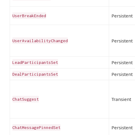
Persistent
UserBreakEnded
Persistent
UserAvailabilityChanged
Persistent
LeadParticipantsSet
Persistent
DealParticipantsSet
Transient
ChatSuggest
Persistent
ChatMessagePinnedSet