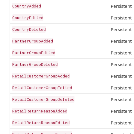
Persistent
CountryAdded
Persistent
CountryEdited
Persistent
CountryDeleted
Persistent
PartnerGroupAdded
Persistent
PartnerGroupEdited
Persistent
PartnerGroupDeleted
Persistent
RetailCustomerGroupAdded
Persistent
RetailCustomerGroupEdited
Persistent
RetailCustomerGroupDeleted
Persistent
RetailReturnReasonAdded
Persistent
RetailReturnReasonEdited