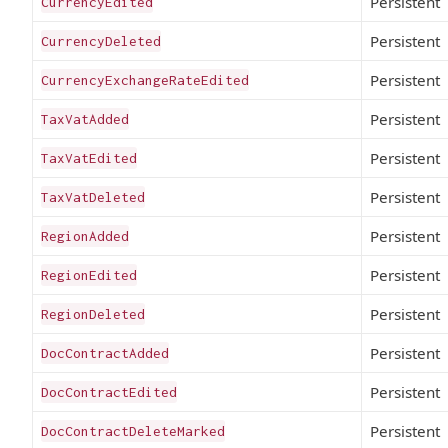
Persistent
CurrencyEdited
Persistent
CurrencyDeleted
Persistent
CurrencyExchangeRateEdited
Persistent
TaxVatAdded
Persistent
TaxVatEdited
Persistent
TaxVatDeleted
Persistent
RegionAdded
Persistent
RegionEdited
Persistent
RegionDeleted
Persistent
DocContractAdded
Persistent
DocContractEdited
Persistent
DocContractDeleteMarked