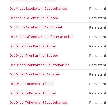
Persistent
DocWholeSaleReturnDeleteMarked
Persistent
DocWholeSaleReturnDeleted
Persistent
DocWholeSaleReturnPerformed
Persistent
DocWholeSaleReturnPerformCanceled
Persistent
DocOrderFromPartnerAdded
Persistent
DocOrderFromPartnerEdited
Persistent
DocOrderFromPartnerDeleteMarked
Persistent
DocOrderFromPartnerDeleted
Persistent
DocOrderToMovementAdded
Persistent
DocOrderToMovementEdited
Persistent
DocOrderToMovementDeleteMarked