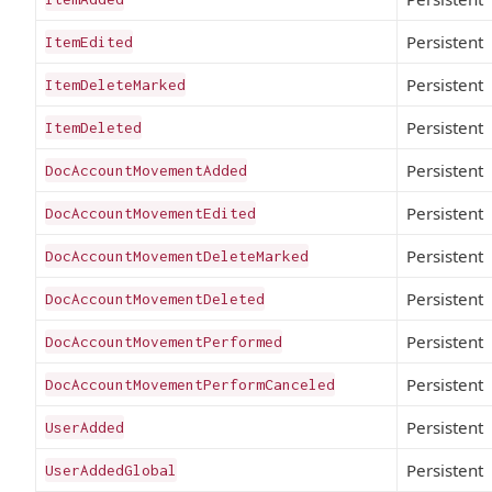
Persistent
ItemEdited
Persistent
ItemDeleteMarked
Persistent
ItemDeleted
Persistent
DocAccountMovementAdded
Persistent
DocAccountMovementEdited
Persistent
DocAccountMovementDeleteMarked
Persistent
DocAccountMovementDeleted
Persistent
DocAccountMovementPerformed
Persistent
DocAccountMovementPerformCanceled
Persistent
UserAdded
Persistent
UserAddedGlobal