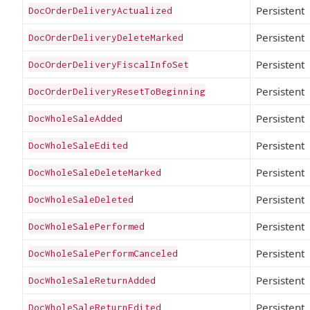
Persistent
DocOrderDeliveryActualized
Persistent
DocOrderDeliveryDeleteMarked
Persistent
DocOrderDeliveryFiscalInfoSet
Persistent
DocOrderDeliveryResetToBeginning
Persistent
DocWholeSaleAdded
Persistent
DocWholeSaleEdited
Persistent
DocWholeSaleDeleteMarked
Persistent
DocWholeSaleDeleted
Persistent
DocWholeSalePerformed
Persistent
DocWholeSalePerformCanceled
Persistent
DocWholeSaleReturnAdded
Persistent
DocWholeSaleReturnEdited