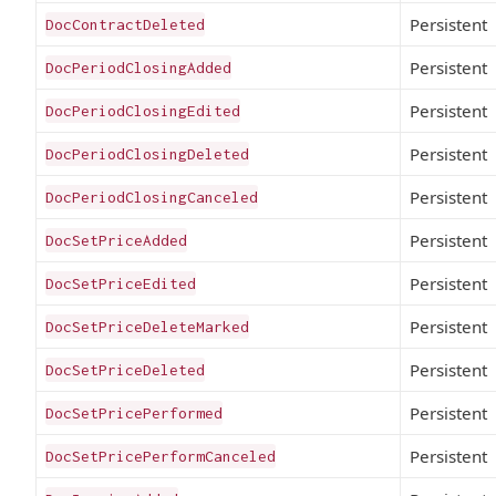
Persistent
DocContractDeleted
Persistent
DocPeriodClosingAdded
Persistent
DocPeriodClosingEdited
Persistent
DocPeriodClosingDeleted
Persistent
DocPeriodClosingCanceled
Persistent
DocSetPriceAdded
Persistent
DocSetPriceEdited
Persistent
DocSetPriceDeleteMarked
Persistent
DocSetPriceDeleted
Persistent
DocSetPricePerformed
Persistent
DocSetPricePerformCanceled