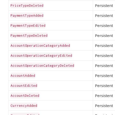
Persistent
PriceTypeDeleted
Persistent
PaymentTypeAdded
Persistent
PaymentTypeEdited
Persistent
PaymentTypeDeleted
Persistent
AccountOperationCategoryAdded
Persistent
AccountOperationCategoryEdited
Persistent
AccountOperationCategoryDeleted
Persistent
AccountAdded
Persistent
AccountEdited
Persistent
AccountDeleted
Persistent
CurrencyAdded