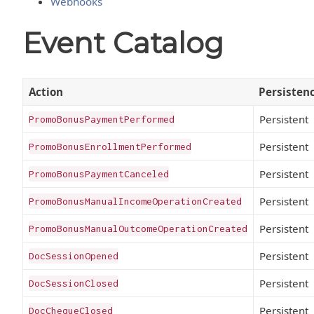
Webhooks
Event Catalog
Action
Persisten
Persistent
PromoBonusPaymentPerformed
Persistent
PromoBonusEnrollmentPerformed
Persistent
PromoBonusPaymentCanceled
Persistent
PromoBonusManualIncomeOperationCreated
Persistent
PromoBonusManualOutcomeOperationCreated
Persistent
DocSessionOpened
Persistent
DocSessionClosed
Persistent
DocChequeClosed