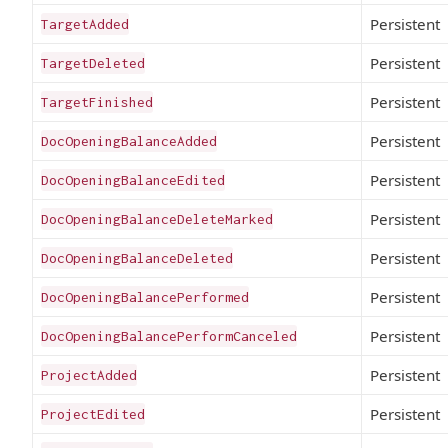
Persistent
TargetAdded
Persistent
TargetDeleted
Persistent
TargetFinished
Persistent
DocOpeningBalanceAdded
Persistent
DocOpeningBalanceEdited
Persistent
DocOpeningBalanceDeleteMarked
Persistent
DocOpeningBalanceDeleted
Persistent
DocOpeningBalancePerformed
Persistent
DocOpeningBalancePerformCanceled
Persistent
ProjectAdded
Persistent
ProjectEdited