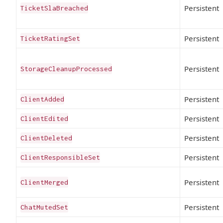
Persistent
TicketSlaBreached
Persistent
TicketRatingSet
Persistent
StorageCleanupProcessed
Persistent
ClientAdded
Persistent
ClientEdited
Persistent
ClientDeleted
Persistent
ClientResponsibleSet
Persistent
ClientMerged
Persistent
ChatMutedSet