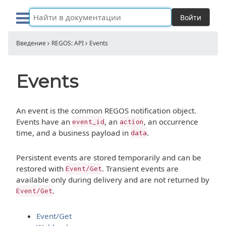
Войти
Введение
REGOS: API
Events
Events
An event is the common REGOS notification object.
Events have an
, an
, an occurrence
event_id
action
time, and a business payload in
.
data
Persistent events are stored temporarily and can be
restored with
. Transient events are
Event/Get
available only during delivery and are not returned by
.
Event/Get
Event/Get