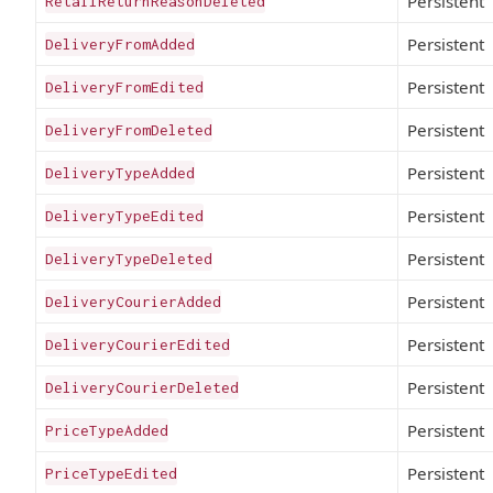
Persistent
RetailReturnReasonDeleted
Persistent
DeliveryFromAdded
Persistent
DeliveryFromEdited
Persistent
DeliveryFromDeleted
Persistent
DeliveryTypeAdded
Persistent
DeliveryTypeEdited
Persistent
DeliveryTypeDeleted
Persistent
DeliveryCourierAdded
Persistent
DeliveryCourierEdited
Persistent
DeliveryCourierDeleted
Persistent
PriceTypeAdded
Persistent
PriceTypeEdited