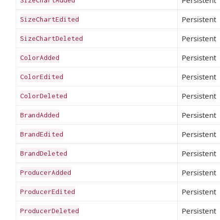
Persistent
SizeChartEdited
Persistent
SizeChartDeleted
Persistent
ColorAdded
Persistent
ColorEdited
Persistent
ColorDeleted
Persistent
BrandAdded
Persistent
BrandEdited
Persistent
BrandDeleted
Persistent
ProducerAdded
Persistent
ProducerEdited
Persistent
ProducerDeleted