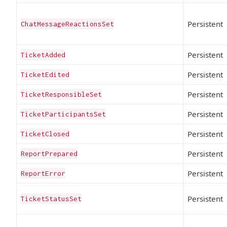
Persistent
ChatMessageReactionsSet
Persistent
TicketAdded
Persistent
TicketEdited
Persistent
TicketResponsibleSet
Persistent
TicketParticipantsSet
Persistent
TicketClosed
Persistent
ReportPrepared
Persistent
ReportError
Persistent
TicketStatusSet