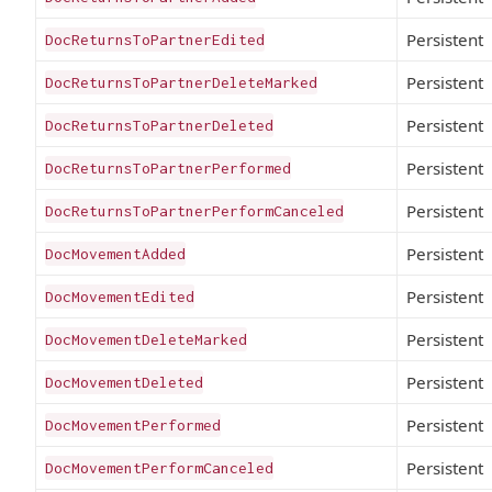
Persistent
DocReturnsToPartnerEdited
Persistent
DocReturnsToPartnerDeleteMarked
Persistent
DocReturnsToPartnerDeleted
Persistent
DocReturnsToPartnerPerformed
Persistent
DocReturnsToPartnerPerformCanceled
Persistent
DocMovementAdded
Persistent
DocMovementEdited
Persistent
DocMovementDeleteMarked
Persistent
DocMovementDeleted
Persistent
DocMovementPerformed
Persistent
DocMovementPerformCanceled