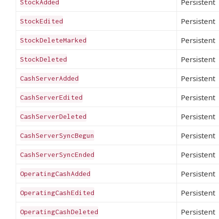
Persistent
StockAdded
Persistent
StockEdited
Persistent
StockDeleteMarked
Persistent
StockDeleted
Persistent
CashServerAdded
Persistent
CashServerEdited
Persistent
CashServerDeleted
Persistent
CashServerSyncBegun
Persistent
CashServerSyncEnded
Persistent
OperatingCashAdded
Persistent
OperatingCashEdited
Persistent
OperatingCashDeleted