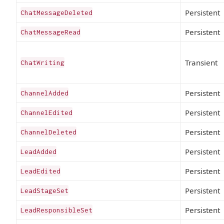
Persistent
ChatMessageDeleted
Persistent
ChatMessageRead
Transient
ChatWriting
Persistent
ChannelAdded
Persistent
ChannelEdited
Persistent
ChannelDeleted
Persistent
LeadAdded
Persistent
LeadEdited
Persistent
LeadStageSet
Persistent
LeadResponsibleSet